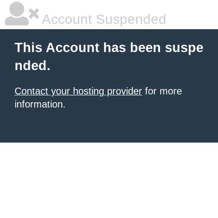
Account Suspended
This Account has been suspe
nded.
Contact your hosting provider
for more
information.