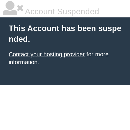
Account Suspended
This Account has been suspe
nded.
Contact your hosting provider
for more
information.