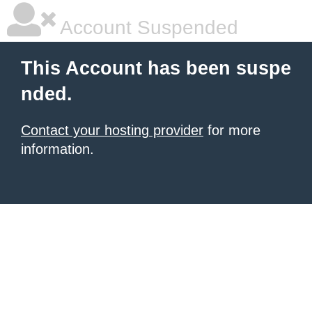
Account Suspended
This Account has been suspe
nded.
Contact your hosting provider
for more
information.