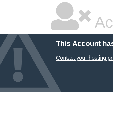
Ac
This Account ha
Contact your hosting pr