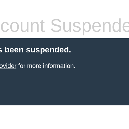
count Suspend
s been suspended.
ovider
for more information.