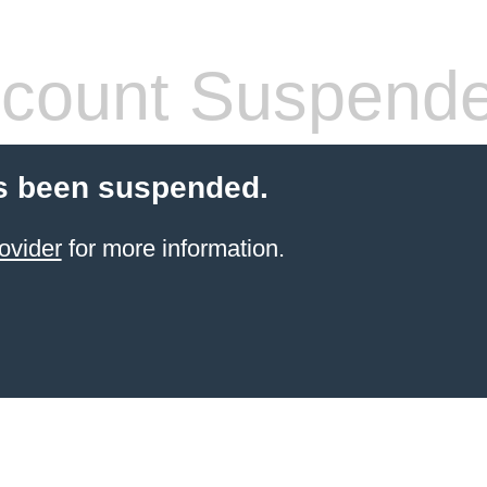
count Suspend
s been suspended.
ovider
for more information.