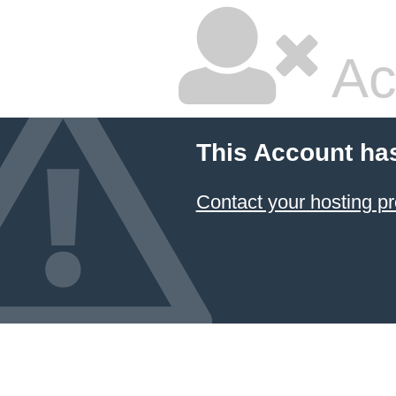
Ac
This Account ha
Contact your hosting pr