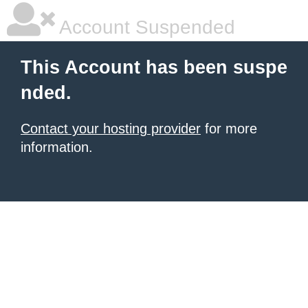
Account Suspended
This Account has been suspe
nded.
Contact your hosting provider
for more
information.