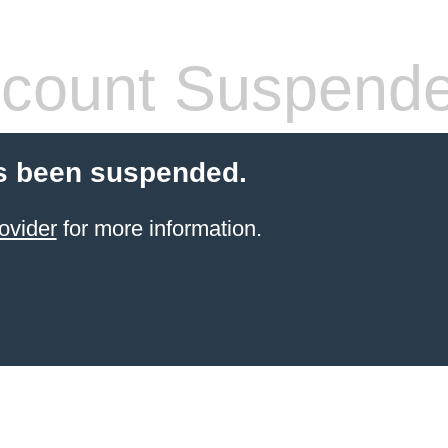
count Suspend
s been suspended.
ovider
for more information.