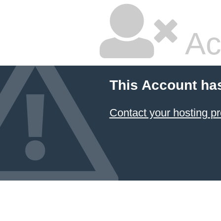
Ac
This Account ha
Contact your hosting pr