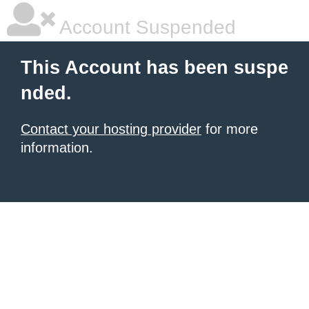
Account Suspended
This Account has been suspe
nded.
Contact your hosting provider
for more
information.