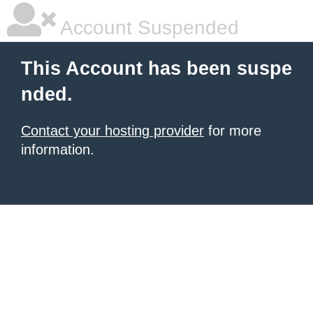
Account Suspended
This Account has been suspe
nded.
Contact your hosting provider
for more
information.