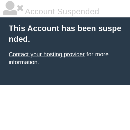
Account Suspended
This Account has been suspe
nded.
Contact your hosting provider
for more
information.