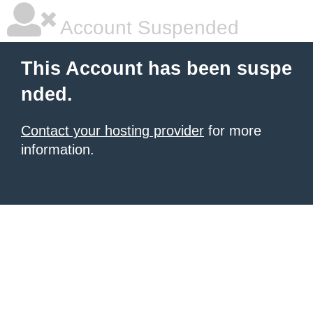
Account Suspended
This Account has been suspe
nded.
Contact your hosting provider
for more
information.