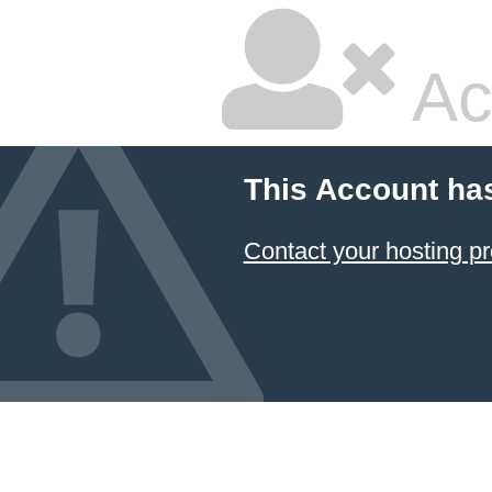
Ac
This Account ha
Contact your hosting pr