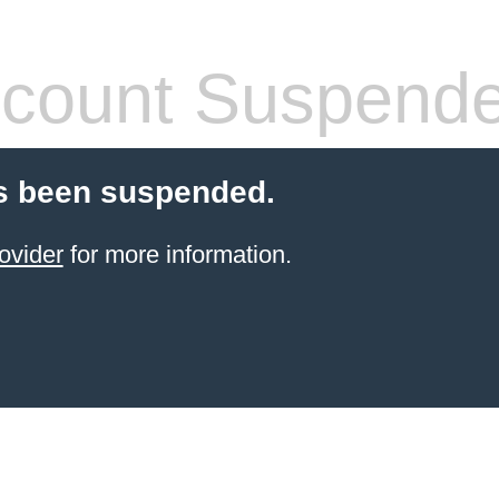
count Suspend
s been suspended.
ovider
for more information.