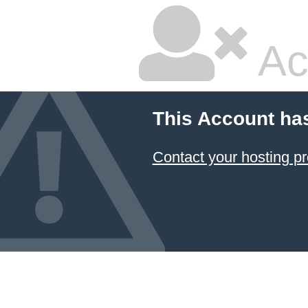
Ac
This Account ha
Contact your hosting pr