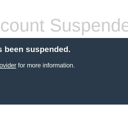
count Suspend
s been suspended.
ovider
for more information.