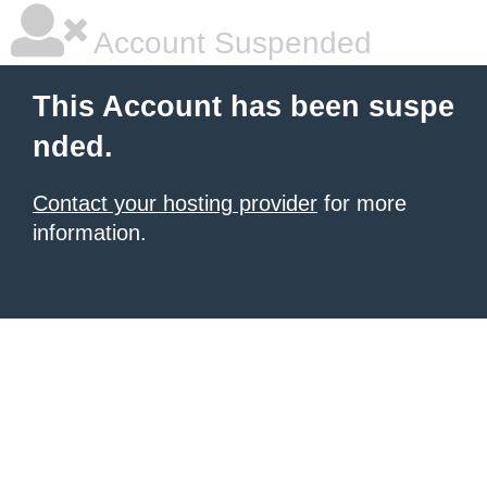
Account Suspended
This Account has been suspe
nded.
Contact your hosting provider
for more
information.