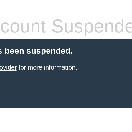
count Suspend
s been suspended.
ovider
for more information.