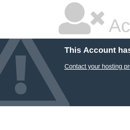
Ac
This Account ha
Contact your hosting pr