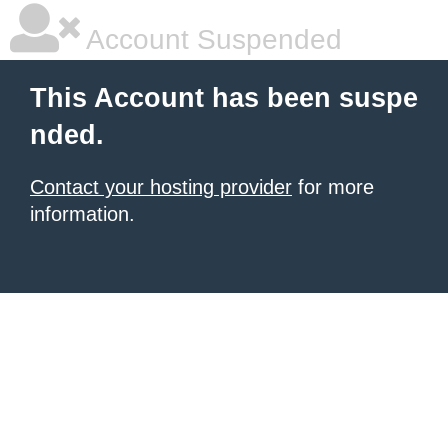
Account Suspended
This Account has been suspe
nded.
Contact your hosting provider
for more
information.