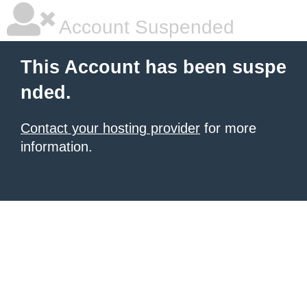
Account Suspended
This Account has been suspe
nded.
Contact your hosting provider
for more
information.