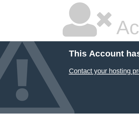
Ac
This Account ha
Contact your hosting pr