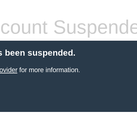
count Suspend
s been suspended.
ovider
for more information.