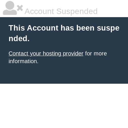
Account Suspended
This Account has been suspe
nded.
Contact your hosting provider
for more
information.