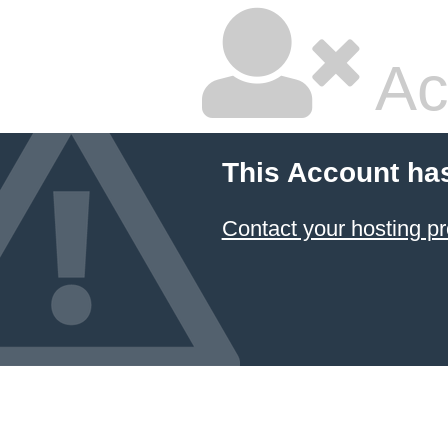
Ac
This Account ha
Contact your hosting pr