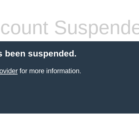
count Suspend
s been suspended.
ovider
for more information.