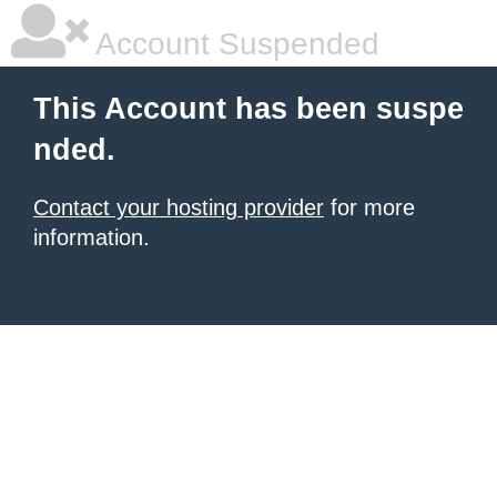
Account Suspended
This Account has been suspe
nded.
Contact your hosting provider
for more
information.