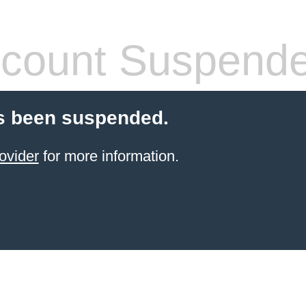
count Suspend
s been suspended.
ovider
for more information.