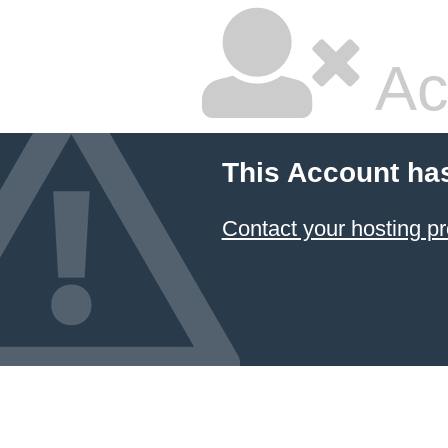
Ac
This Account ha
Contact your hosting pr