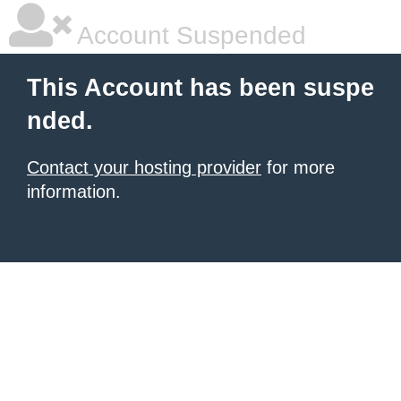
Account Suspended
This Account has been suspe
nded.
Contact your hosting provider
for more
information.