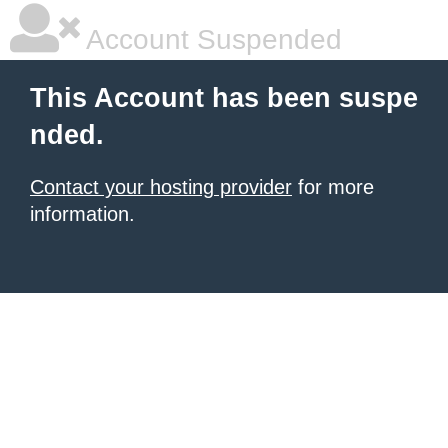
Account Suspended
This Account has been suspe
nded.
Contact your hosting provider
for more
information.