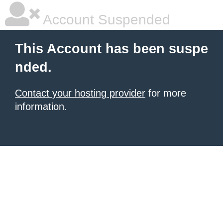
Account Suspended
This Account has been suspe
nded.
Contact your hosting provider
for more
information.