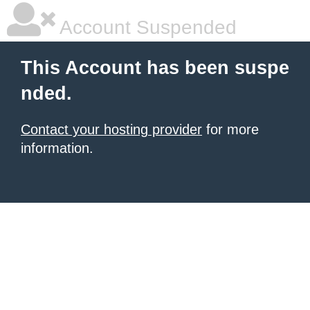
Account Suspended
This Account has been suspe
nded.
Contact your hosting provider
for more
information.