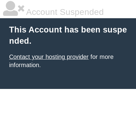
Account Suspended
This Account has been suspe
nded.
Contact your hosting provider
for more
information.