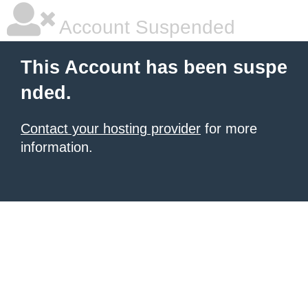
Account Suspended
This Account has been suspe
nded.
Contact your hosting provider
for more
information.