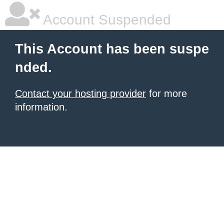
Account Suspended
This Account has been suspe
nded.
Contact your hosting provider
for more
information.