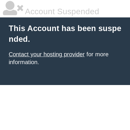
Account Suspended
This Account has been suspe
nded.
Contact your hosting provider
for more
information.