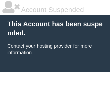
Account Suspended
This Account has been suspe
nded.
Contact your hosting provider
for more
information.