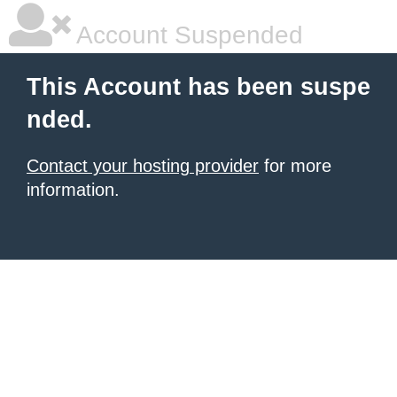
Account Suspended
This Account has been suspe
nded.
Contact your hosting provider
for more
information.