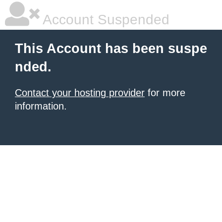
Account Suspended
This Account has been suspe
nded.
Contact your hosting provider
for more
information.