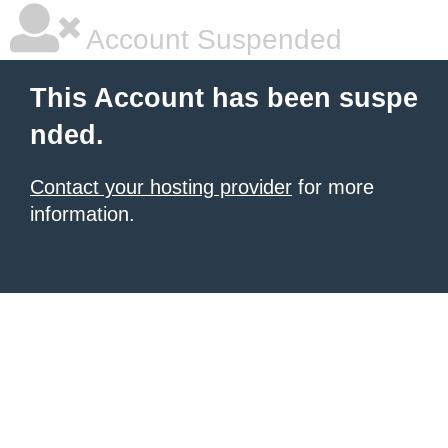
Account Suspended
This Account has been suspe
nded.
Contact your hosting provider
for more
information.