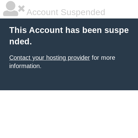
Account Suspended
This Account has been suspe
nded.
Contact your hosting provider
for more
information.