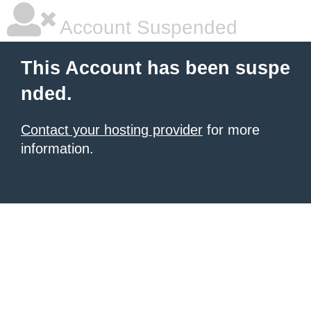
Account Suspended
This Account has been suspe
nded.
Contact your hosting provider
for more
information.