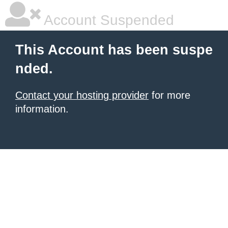
Account Suspended
This Account has been suspe
nded.
Contact your hosting provider
for more
information.