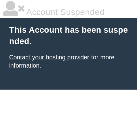
Account Suspended
This Account has been suspe
nded.
Contact your hosting provider
for more
information.