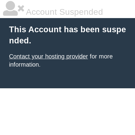
Account Suspended
This Account has been suspe
nded.
Contact your hosting provider
for more
information.