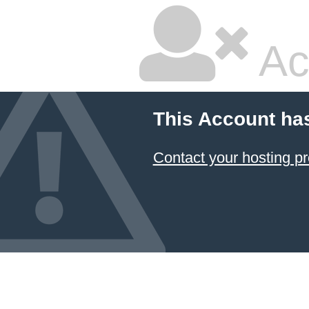
Ac
This Account ha
Contact your hosting pr