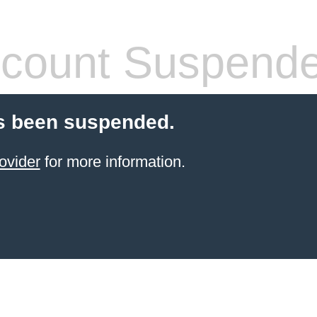
count Suspend
s been suspended.
ovider
for more information.