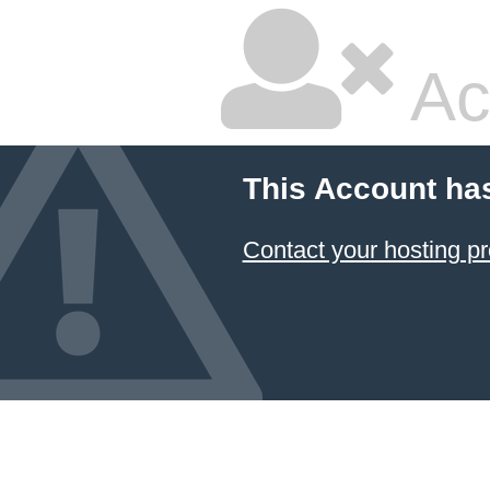
Ac
This Account ha
Contact your hosting pr