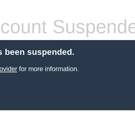
count Suspend
s been suspended.
ovider
for more information.