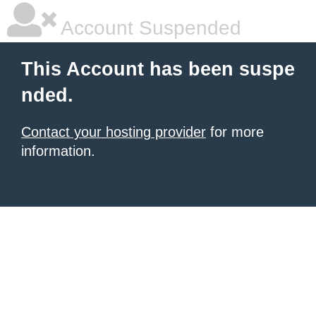
Account Suspended
This Account has been suspe
nded.
Contact your hosting provider
for more
information.