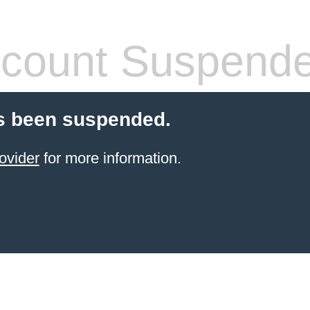
count Suspend
s been suspended.
ovider
for more information.