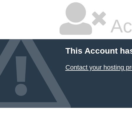
Ac
This Account ha
Contact your hosting pr