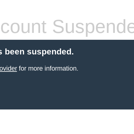
count Suspend
s been suspended.
ovider
for more information.