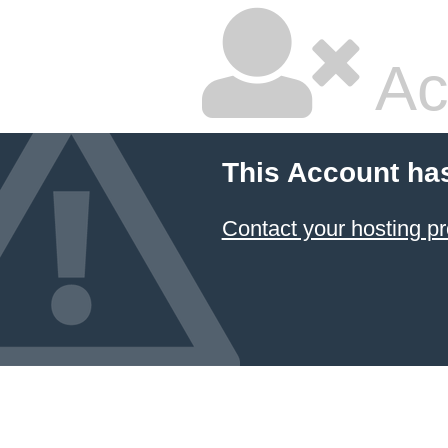
Ac
This Account ha
Contact your hosting pr