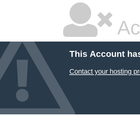
Ac
This Account ha
Contact your hosting pr