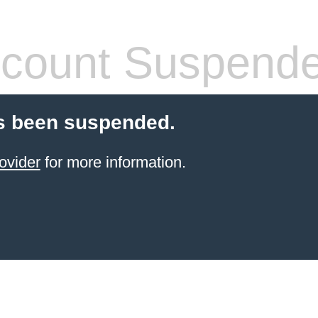
count Suspend
s been suspended.
ovider
for more information.