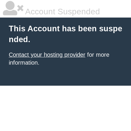
Account Suspended
This Account has been suspe
nded.
Contact your hosting provider
for more
information.