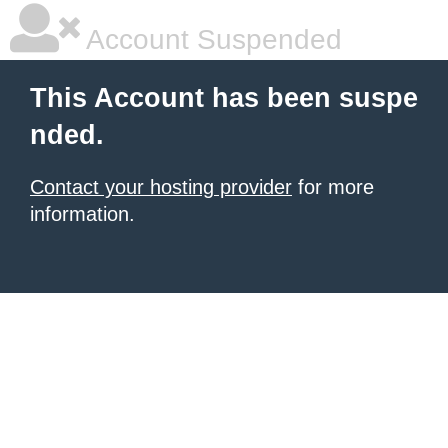
Account Suspended
This Account has been suspe
nded.
Contact your hosting provider
for more
information.