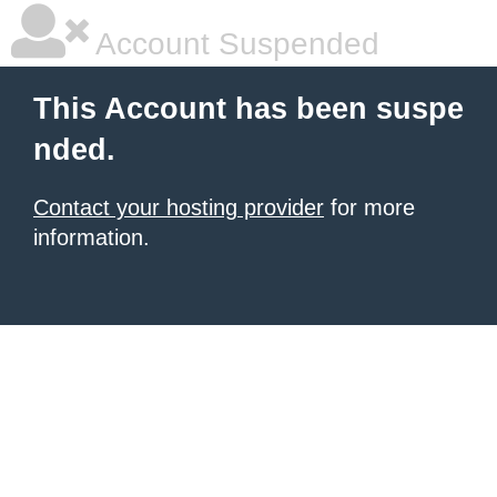
Account Suspended
This Account has been suspe
nded.
Contact your hosting provider
for more
information.