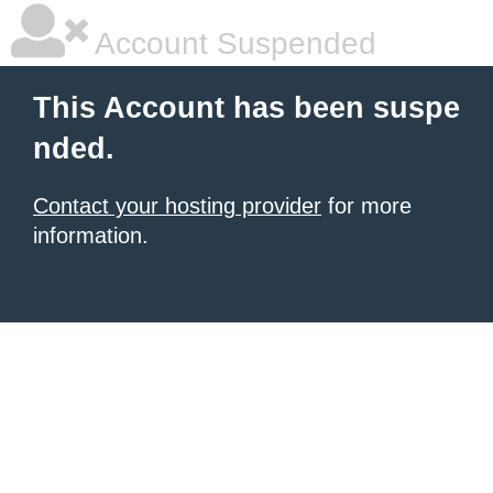
Account Suspended
This Account has been suspe
nded.
Contact your hosting provider
for more
information.