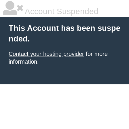
Account Suspended
This Account has been suspe
nded.
Contact your hosting provider
for more
information.